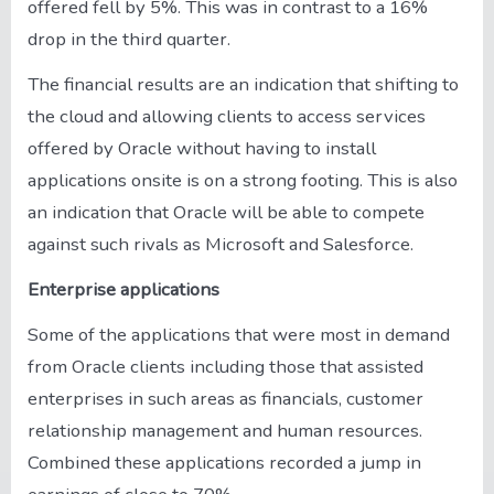
offered fell by 5%. This was in contrast to a 16%
drop in the third quarter.
The financial results are an indication that shifting to
the cloud and allowing clients to access services
offered by Oracle without having to install
applications onsite is on a strong footing. This is also
an indication that Oracle will be able to compete
against such rivals as Microsoft and Salesforce.
Enterprise applications
Some of the applications that were most in demand
from Oracle clients including those that assisted
enterprises in such areas as financials, customer
relationship management and human resources.
Combined these applications recorded a jump in