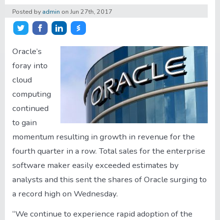
Posted by
admin
on
Jun 27th, 2017
About/Contact
Share on Twitter
Share on Facebook
Share on LinkedIn
Share on Stocktwits
Account
Oracle’s
foray into
cloud
computing
continued
to gain
momentum resulting in growth in revenue for the
fourth quarter in a row. Total sales for the enterprise
software maker easily exceeded estimates by
analysts and this sent the shares of Oracle surging to
a record high on Wednesday.
“We continue to experience rapid adoption of the