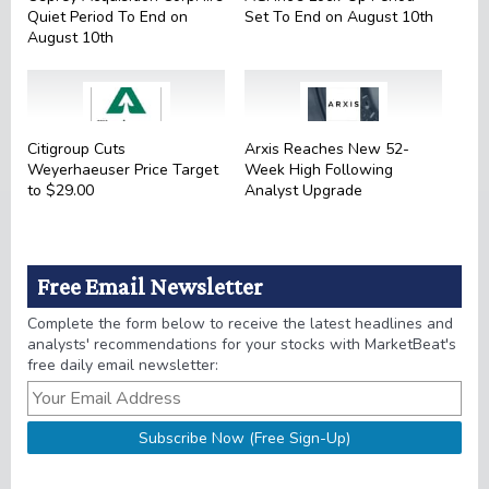
Quiet Period To End on
Set To End on August 10th
August 10th
Citigroup Cuts
Arxis Reaches New 52-
Weyerhaeuser Price Target
Week High Following
to $29.00
Analyst Upgrade
Free Email Newsletter
Complete the form below to receive the latest headlines and
analysts' recommendations for your stocks with MarketBeat's
free daily email newsletter: