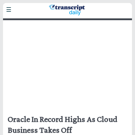
Skip
☰
to
main
Headlines
content
Business
Markets
Politics
Technology
Health
Home
Oracle In Record Highs As Cloud
Business Takes Off
Privacy Policy