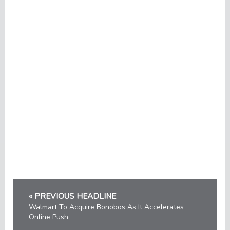
« PREVIOUS HEADLINE
Walmart To Acquire Bonobos As It Accelerates
Online Push