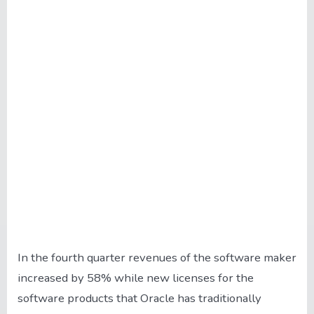
In the fourth quarter revenues of the software maker
increased by 58% while new licenses for the
software products that Oracle has traditionally