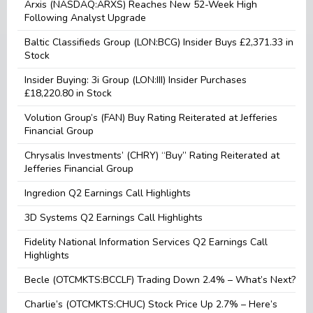
Arxis (NASDAQ:ARXS) Reaches New 52-Week High
Following Analyst Upgrade
Baltic Classifieds Group (LON:BCG) Insider Buys £2,371.33 in
Stock
Insider Buying: 3i Group (LON:III) Insider Purchases
£18,220.80 in Stock
Volution Group’s (FAN) Buy Rating Reiterated at Jefferies
Financial Group
Chrysalis Investments’ (CHRY) “Buy” Rating Reiterated at
Jefferies Financial Group
Ingredion Q2 Earnings Call Highlights
3D Systems Q2 Earnings Call Highlights
Fidelity National Information Services Q2 Earnings Call
Highlights
Becle (OTCMKTS:BCCLF) Trading Down 2.4% – What’s Next?
Charlie’s (OTCMKTS:CHUC) Stock Price Up 2.7% – Here’s