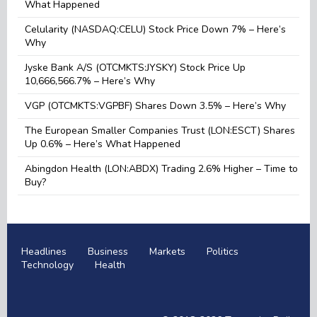
What Happened
Celularity (NASDAQ:CELU) Stock Price Down 7% – Here’s
Why
Jyske Bank A/S (OTCMKTS:JYSKY) Stock Price Up
10,666,566.7% – Here’s Why
VGP (OTCMKTS:VGPBF) Shares Down 3.5% – Here’s Why
The European Smaller Companies Trust (LON:ESCT) Shares
Up 0.6% – Here’s What Happened
Abingdon Health (LON:ABDX) Trading 2.6% Higher – Time to
Buy?
Headlines
Business
Markets
Politics
Technology
Health