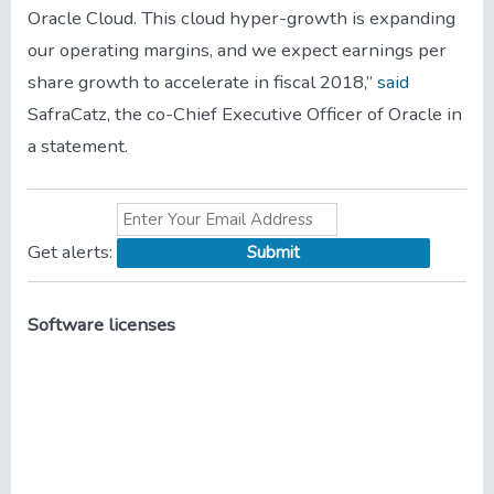
Oracle Cloud. This cloud hyper-growth is expanding
our operating margins, and we expect earnings per
share growth to accelerate in fiscal 2018,”
said
SafraCatz, the co-Chief Executive Officer of Oracle in
a statement.
Get
alerts:
Software licenses