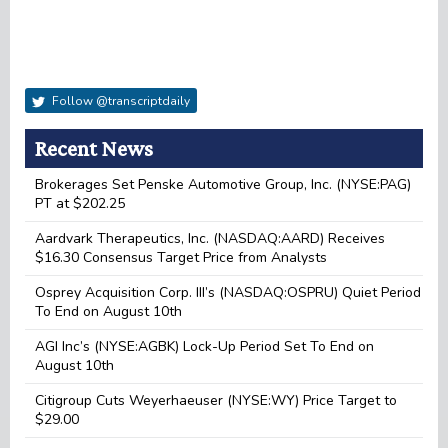
Follow @transcriptdaily
Recent News
Brokerages Set Penske Automotive Group, Inc. (NYSE:PAG)
PT at $202.25
Aardvark Therapeutics, Inc. (NASDAQ:AARD) Receives
$16.30 Consensus Target Price from Analysts
Osprey Acquisition Corp. III’s (NASDAQ:OSPRU) Quiet Period
To End on August 10th
AGI Inc’s (NYSE:AGBK) Lock-Up Period Set To End on
August 10th
Citigroup Cuts Weyerhaeuser (NYSE:WY) Price Target to
$29.00