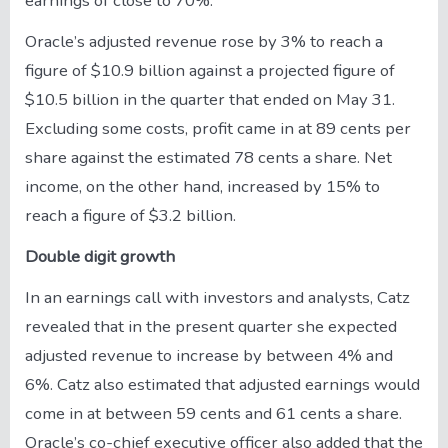
earnings of close to 70%.
Oracle’s adjusted revenue rose by 3% to reach a
figure of $10.9 billion against a projected figure of
$10.5 billion in the quarter that ended on May 31.
Excluding some costs, profit came in at 89 cents per
share against the estimated 78 cents a share. Net
income, on the other hand, increased by 15% to
reach a figure of $3.2 billion.
Double digit growth
In an earnings call with investors and analysts, Catz
revealed that in the present quarter she expected
adjusted revenue to increase by between 4% and
6%. Catz also estimated that adjusted earnings would
come in at between 59 cents and 61 cents a share.
Oracle’s co-chief executive officer also added that the