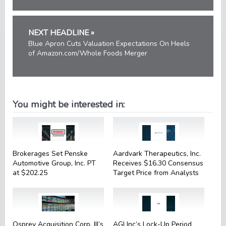
NEXT HEADLINE »
Blue Apron Cuts Valuation Expectations On Heels
of Amazon.com/Whole Foods Merger
You might be interested in:
Brokerages Set Penske
Aardvark Therapeutics, Inc.
Automotive Group, Inc. PT
Receives $16.30 Consensus
at $202.25
Target Price from Analysts
Osprey Acquisition Corp. III’s
AGI Inc’s Lock-Up Period