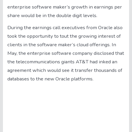
enterprise software maker’s growth in earnings per
share would be in the double digit levels.
During the earnings call executives from Oracle also
took the opportunity to tout the growing interest of
clients in the software maker’s cloud offerings. In
May, the enterprise software company disclosed that
the telecommunications giants AT&T had inked an
agreement which would see it transfer thousands of
databases to the new Oracle platforms.