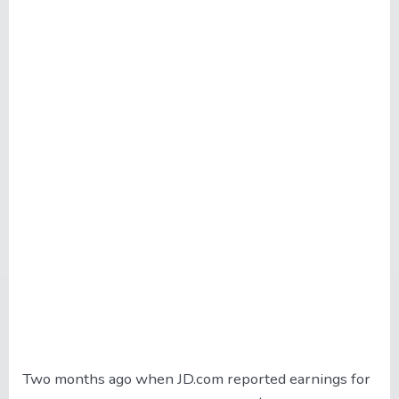
Two months ago when JD.com reported earnings for