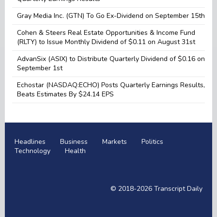
Gray Media Inc. (GTN) To Go Ex-Dividend on September 15th
Cohen & Steers Real Estate Opportunities & Income Fund
(RLTY) to Issue Monthly Dividend of $0.11 on August 31st
AdvanSix (ASIX) to Distribute Quarterly Dividend of $0.16 on
September 1st
Echostar (NASDAQ:ECHO) Posts Quarterly Earnings Results,
Beats Estimates By $24.14 EPS
Headlines
Business
Markets
Politics
Technology
Health
© 2018-2026
Transcript Daily