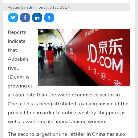
Posted by
admin
on
Jul 31st, 2017
About/Contact
Share on Twitter
Share on Facebook
Share on LinkedIn
Share on Stocktwits
Account
Reports
indicate
that
Alibaba’s
rival,
JD.com, is
growing at
a faster rate than the wider ecommerce sector in
China. This is being attributed to an expansion of the
product line in order to entice wealthy shoppers as
well as widening its appeal among women.
The second largest online retailer in China has also