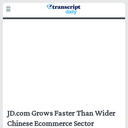
Skip
☰
to
main
Headlines
content
Business
Markets
Politics
Technology
Health
Home
JD.com Grows Faster Than Wider
Chinese Ecommerce Sector
Privacy Policy