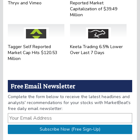
Thryv and Vimeo
Reported Market
Capitalization of $39.49
Million
Tagger Self Reported
Keeta Trading 6.5% Lower
Market Cap Hits $120.53
Over Last 7 Days
Million
Free Email Newsletter
Complete the form below to receive the latest headlines and
analysts' recommendations for your stocks with MarketBeat's
free daily email newsletter: