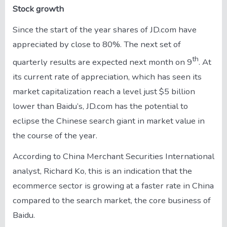
Stock growth
Since the start of the year shares of JD.com have
appreciated by close to 80%. The next set of
th
quarterly results are expected next month on 9
. At
its current rate of appreciation, which has seen its
market capitalization reach a level just $5 billion
lower than Baidu’s, JD.com has the potential to
eclipse the Chinese search giant in market value in
the course of the year.
According to China Merchant Securities International
analyst, Richard Ko, this is an indication that the
ecommerce sector is growing at a faster rate in China
compared to the search market, the core business of
Baidu.