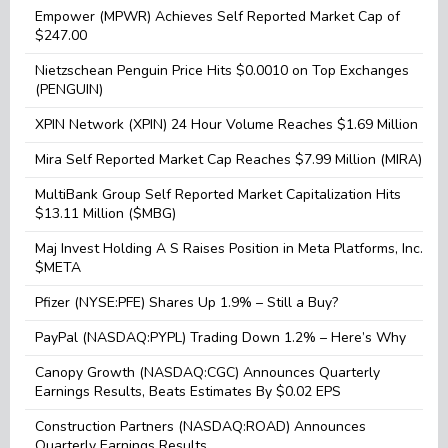
Empower (MPWR) Achieves Self Reported Market Cap of
$247.00
Nietzschean Penguin Price Hits $0.0010 on Top Exchanges
(PENGUIN)
XPIN Network (XPIN) 24 Hour Volume Reaches $1.69 Million
Mira Self Reported Market Cap Reaches $7.99 Million (MIRA)
MultiBank Group Self Reported Market Capitalization Hits
$13.11 Million ($MBG)
Maj Invest Holding A S Raises Position in Meta Platforms, Inc.
$META
Pfizer (NYSE:PFE) Shares Up 1.9% – Still a Buy?
PayPal (NASDAQ:PYPL) Trading Down 1.2% – Here’s Why
Canopy Growth (NASDAQ:CGC) Announces Quarterly
Earnings Results, Beats Estimates By $0.02 EPS
Construction Partners (NASDAQ:ROAD) Announces
Quarterly Earnings Results