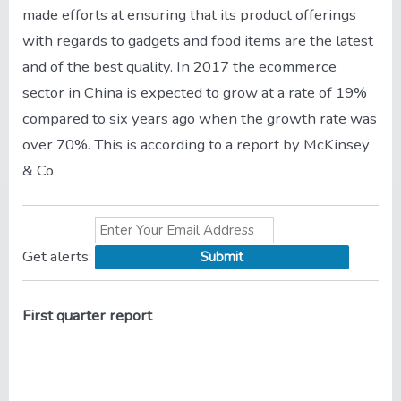
made efforts at ensuring that its product offerings
with regards to gadgets and food items are the latest
and of the best quality. In 2017 the ecommerce
sector in China is expected to grow at a rate of 19%
compared to six years ago when the growth rate was
over 70%. This is according to a report by McKinsey
& Co.
Get
alerts:
First quarter report