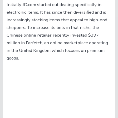
Initially JD.com started out dealing specifically in
electronic items. It has since then diversified and is
increasingly stocking items that appeal to high-end
shoppers. To increase its bets in that niche, the
Chinese online retailer recently invested $397
million in Farfetch, an online marketplace operating
in the United Kingdom which focuses on premium
goods.