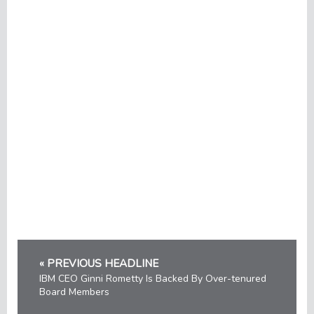
« PREVIOUS HEADLINE
IBM CEO Ginni Rometty Is Backed By Over-tenured
Board Members