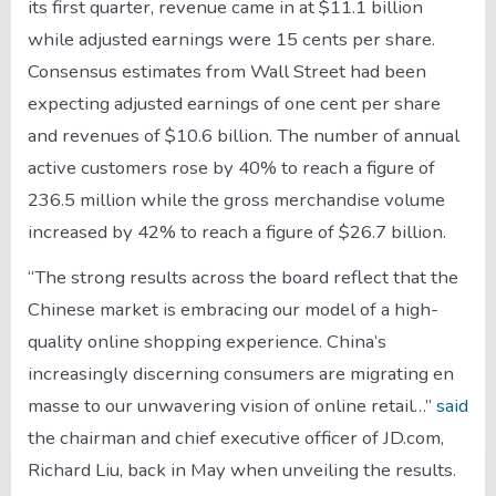
its first quarter, revenue came in at $11.1 billion
while adjusted earnings were 15 cents per share.
Consensus estimates from Wall Street had been
expecting adjusted earnings of one cent per share
and revenues of $10.6 billion. The number of annual
active customers rose by 40% to reach a figure of
236.5 million while the gross merchandise volume
increased by 42% to reach a figure of $26.7 billion.
“The strong results across the board reflect that the
Chinese market is embracing our model of a high-
quality online shopping experience. China’s
increasingly discerning consumers are migrating en
masse to our unwavering vision of online retail…”
said
the chairman and chief executive officer of JD.com,
Richard Liu, back in May when unveiling the results.