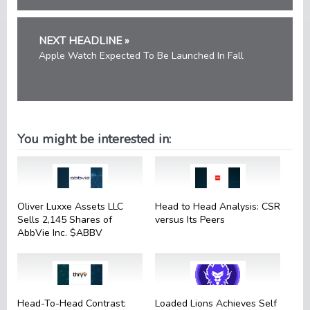
NEXT HEADLINE »
Apple Watch Expected To Be Launched In Fall
You might be interested in:
Oliver Luxxe Assets LLC
Head to Head Analysis: CSR
Sells 2,145 Shares of
versus Its Peers
AbbVie Inc. $ABBV
Head-To-Head Contrast:
Loaded Lions Achieves Self