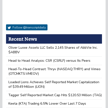
Follow @transcriptdaily
Recent News
Oliver Luxxe Assets LLC Sells 2,145 Shares of AbbVie Inc.
$ABBV
Head to Head Analysis: CSR (CSRLF) versus Its Peers
Head-To-Head Contrast: Thryv (NASDAQ:THRY) and Vimeo
(OTCMKTS:VMEOV)
Loaded Lions Achieves Self Reported Market Capitalization
of $39.49 Million (LION)
Tagger Self Reported Market Cap Hits $120.53 Million (TAG)
Keeta (KTA) Trading 6.5% Lower Over Last 7 Days